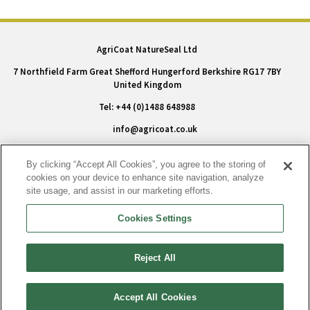
AgriCoat NatureSeal Ltd
7 Northfield Farm Great Shefford Hungerford Berkshire RG17 7BY
United Kingdom
Tel: +44 (0)1488 648988
info@agricoat.co.uk
Terms & Policy
By clicking “Accept All Cookies”, you agree to the storing of
cookies on your device to enhance site navigation, analyze
Privacy Policy
site usage, and assist in our marketing efforts.
Conditions of Sale
Cookies Settings
Modern Slavery Statement
Cookie Policy
Reject All
Accessibility
|
Cookies Settings
Accept All Cookies