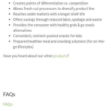
Creates points of differentiation vs. competition
Allows fresh-cut processors to diversify product line
Reaches wider markets with a longer shelf-life
Offers savings through reduced labor, spoilage and waste
Provides the consumer with healthy grab & go snack
alternatives
Convenient, nutrient-packed snacks for kids
Prepared healthier meal and snacking solutions (for on-the-
go lifestyles)
Have you heard about our other
products
?
FAQs
FAQs