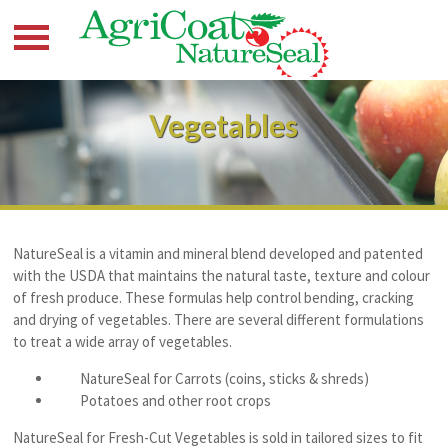
Vegetables
NatureSeal is a vitamin and mineral blend developed and patented
with the USDA that maintains the natural taste, texture and colour
of fresh produce. These formulas help control bending, cracking
and drying of vegetables. There are several different formulations
to treat a wide array of vegetables.
NatureSeal for Carrots (coins, sticks & shreds)
Potatoes and other root crops
NatureSeal for Fresh-Cut Vegetables is sold in tailored sizes to fit