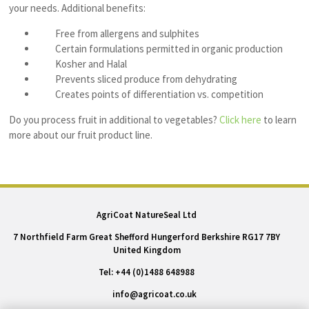
your needs. Additional benefits:
Free from allergens and sulphites
Certain formulations permitted in organic production
Kosher and Halal
Prevents sliced produce from dehydrating
Creates points of differentiation vs. competition
Do you
process
fruit in additional to vegetables?
Click here
to learn
more about our fruit product line.
AgriCoat NatureSeal Ltd
7 Northfield Farm Great Shefford Hungerford Berkshire RG17 7BY
United Kingdom
Tel: +44 (0)1488 648988
info@agricoat.co.uk