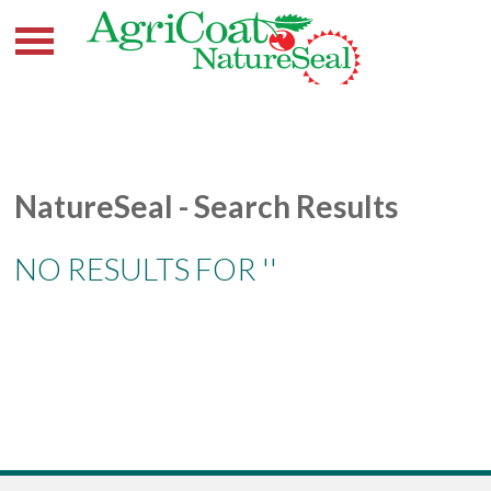
NatureSeal - Search Results
NO RESULTS FOR ''