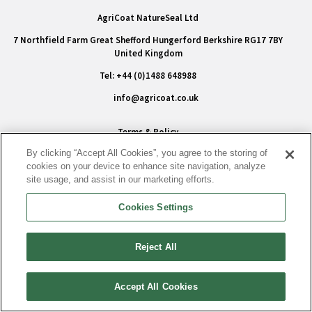
AgriCoat NatureSeal Ltd
7 Northfield Farm Great Shefford Hungerford Berkshire RG17 7BY
United Kingdom
Tel: +44 (0)1488 648988
info@agricoat.co.uk
Terms & Policy
By clicking “Accept All Cookies”, you agree to the storing of
Privacy Policy
cookies on your device to enhance site navigation, analyze
Conditions of Sale
site usage, and assist in our marketing efforts.
Modern Slavery Statement
Cookies Settings
Cookie Policy
Accessibility
Reject All
|
Cookies Settings
Accept All Cookies